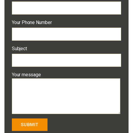
Your Phone Number
Subject
Your message