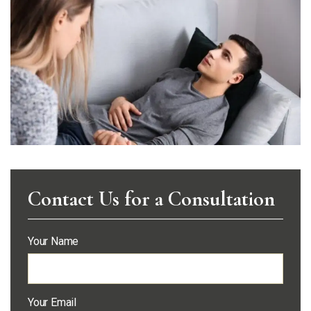
Contact Us for a Consultation
Your Name
Your Email