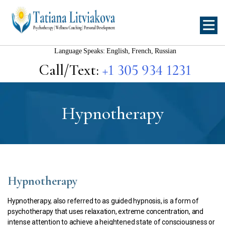
Tatiana
Litviakova
Language Speaks: English, French, Russian
Call/Text:
+1 305 934 1231
Hypnotherapy
Hypnotherapy
Hypnotherapy, also referred to as guided hypnosis, is a form of
psychotherapy that uses relaxation, extreme concentration, and
intense attention to achieve a heightened state of consciousness or