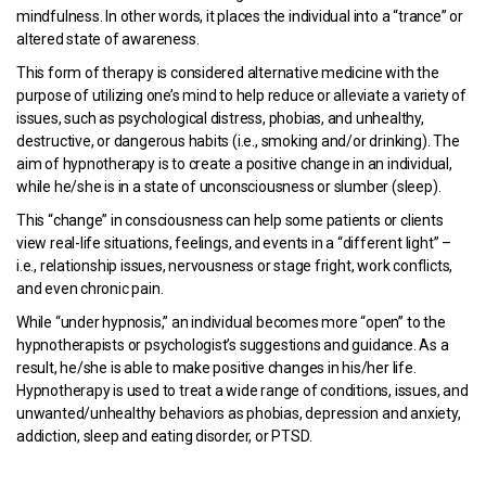
mindfulness. In other words, it places the individual into a “trance” or
altered state of awareness.
This form of therapy is considered alternative medicine with the
purpose of utilizing one’s mind to help reduce or alleviate a variety of
issues, such as psychological distress, phobias, and unhealthy,
destructive, or dangerous habits (i.e., smoking and/or drinking). The
aim of hypnotherapy is to create a positive change in an individual,
while he/she is in a state of unconsciousness or slumber (sleep).
This “change” in consciousness can help some patients or clients
view real-life situations, feelings, and events in a “different light” –
i.e., relationship issues, nervousness or stage fright, work conflicts,
and even chronic pain.
While “under hypnosis,” an individual becomes more “open” to the
hypnotherapists or psychologist’s suggestions and guidance. As a
result, he/she is able to make positive changes in his/her life.
Hypnotherapy is used to treat a wide range of conditions, issues, and
unwanted/unhealthy behaviors as phobias, depression and anxiety,
addiction, sleep and eating disorder, or PTSD.