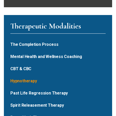
Therapeutic Modalities
The Completion Process
Mental Health and Wellness Coaching
CBT & CBC
Hypnotherapy
Past Life Regression Therapy
Spirit Releasement Therapy