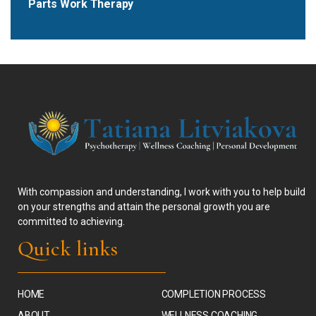
Parts Work Therapy
With compassion and understanding, I work with you to help build
on your strengths and attain the personal growth you are
committed to achieving.
Quick links
HOME
COMPLETION PROCESS
ABOUT
WELLNESS COACHING